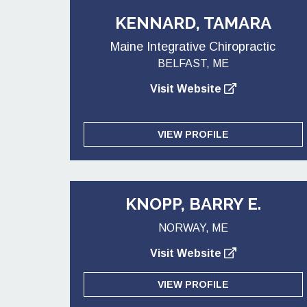
KENNARD, TAMARA
Maine Integrative Chiropractic
BELFAST, ME
Visit Website
VIEW PROFILE
KNOPP, BARRY E.
NORWAY, ME
Visit Website
VIEW PROFILE