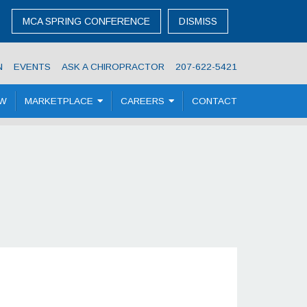
MCA SPRING CONFERENCE
DISMISS
N
EVENTS
ASK A CHIROPRACTOR
207-622-5421
OW
MARKETPLACE
CAREERS
CONTACT