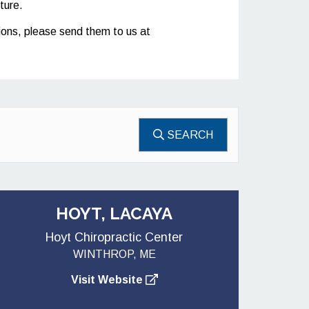
ture.
stions, please send them to us at
SEARCH
HOYT, LACAYA
Hoyt Chiropractic Center
WINTHROP, ME
Visit Website