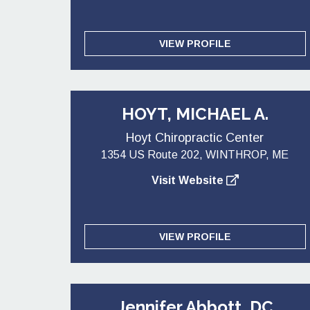
VIEW PROFILE
HOYT, MICHAEL A.
Hoyt Chiropractic Center
1354 US Route 202, WINTHROP, ME
Visit Website
VIEW PROFILE
Jennifer Abbott, DC