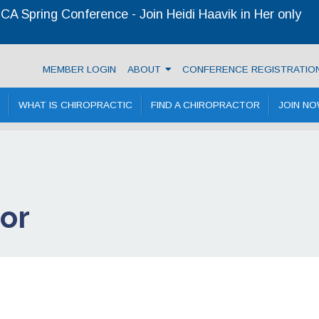
A Spring Conference - Join Heidi Haavik in Her only
ractic Association
MEMBER LOGIN
ABOUT
CONFERENCE REGISTRATIO
WHAT IS CHIROPRACTIC
FIND A CHIROPRACTOR
JOIN N
tor