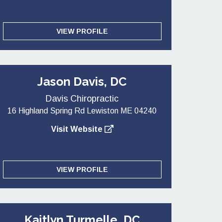
VIEW PROFILE
Jason Davis, DC
Davis Chiropractic
16 Highland Spring Rd Lewiston ME 04240
Visit Website
VIEW PROFILE
Kaitlyn Turmelle, DC