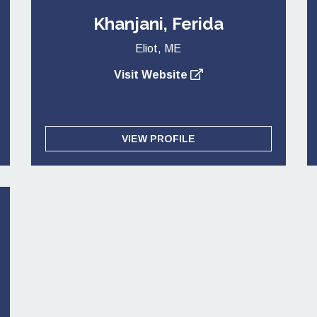
Khanjani, Ferida
Eliot, ME
Visit Website
VIEW PROFILE