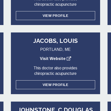
chiropractic acupuncture
VIEW PROFILE
JACOBS, LOUIS
PORTLAND, ME
Visit Website
This doctor also provides
chiropractic acupuncture
VIEW PROFILE
JOHNSTONE, C DOUGLAS