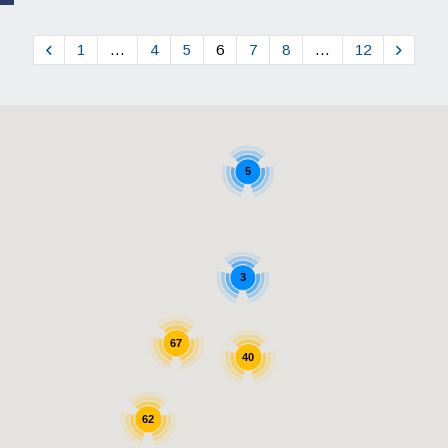
1
…
4
5
6
7
8
…
12
5
3
67
40
62