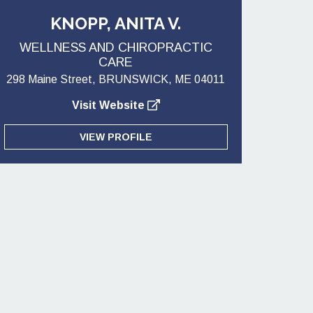
KNOPP, ANITA V.
WELLNESS AND CHIROPRACTIC
CARE
298 Maine Street, BRUNSWICK, ME 04011
Visit Website
VIEW PROFILE