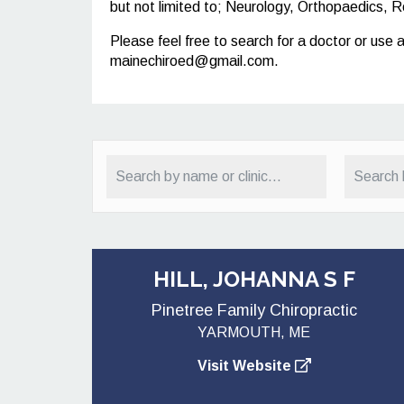
but not limited to; Neurology, Orthopaedics, R
Please feel free to search for a doctor or use 
mainechiroed@gmail.com
.
HILL, JOHANNA S F
Pinetree Family Chiropractic
YARMOUTH, ME
Visit Website