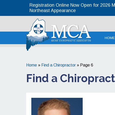
Registration Online Now Open for 2026 MC
Northeast Appearance
Maine Chirop
HOME
Home
»
Find a Chiropractor
»
Page 6
Find a Chiroprac