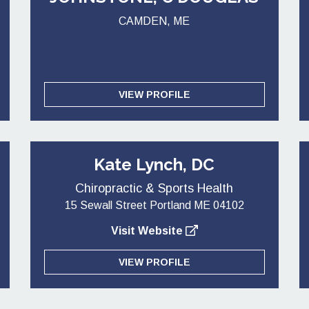
CAMDEN, ME
VIEW PROFILE
Kate Lynch, DC
Chiropractic & Sports Health
15 Sewall Street Portland ME 04102
Visit Website
VIEW PROFILE