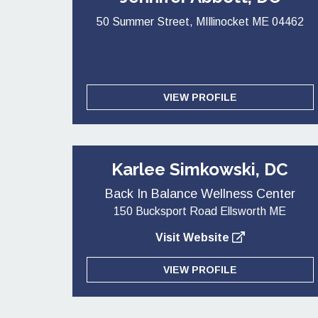
50 Summer Street, MIllinocket ME 04462
VIEW PROFILE
Karlee Simkowski, DC
Back In Balance Wellness Center
150 Bucksport Road Ellsworth ME
Visit Website
VIEW PROFILE