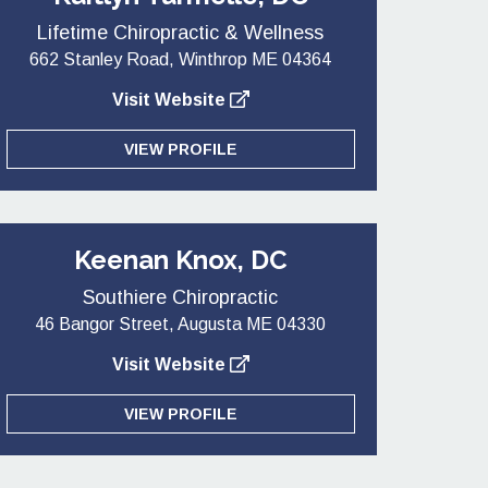
Lifetime Chiropractic & Wellness
662 Stanley Road, Winthrop ME 04364
Visit Website
VIEW PROFILE
Keenan Knox, DC
Southiere Chiropractic
46 Bangor Street, Augusta ME 04330
Visit Website
VIEW PROFILE