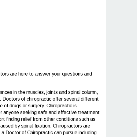
tors are here to answer your questions and
ances in the muscles, joints and spinal column,
 Doctors of chiropractic offer several different
 of drugs or surgery. Chiropractic is
 for anyone seeking safe and effective treatment
t finding relief from other conditions such as
aused by spinal fixation. Chiropractors are
 a Doctor of Chiropractic can pursue including