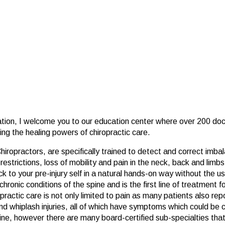
ation, I welcome you to our education center where over 200 doc
ring the healing powers of chiropractic care.
ropractors, are specifically trained to detect and correct imbal
strictions, loss of mobility and pain in the neck, back and limbs.
 to your pre-injury self in a natural hands-on way without the use
chronic conditions of the spine and is the first line of treatment
actic care is not only limited to pain as many patients also repor
d whiplash injuries, all of which have symptoms which could be c
ine, however there are many board-certified sub-specialties that