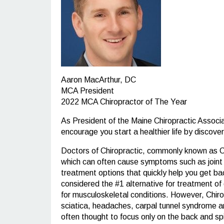
Aaron MacArthur, DC
MCA President
2022 MCA Chiropractor of The Year
As President of the Maine Chiropractic Associ
encourage you start a healthier life by discove
Doctors of Chiropractic, commonly known as Chi
which can often cause symptoms such as joint re
treatment options that quickly help you get back
considered the #1 alternative for treatment of 
for musculoskeletal conditions. However, Chiropr
sciatica, headaches, carpal tunnel syndrome an
often thought to focus only on the back and sp