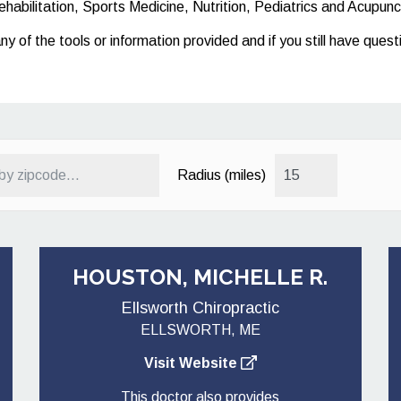
ehabilitation, Sports Medicine, Nutrition, Pediatrics and Acupunc
any of the tools or information provided and if you still have que
Radius (miles)
HOUSTON, MICHELLE R.
Ellsworth Chiropractic
ELLSWORTH, ME
Visit Website
This doctor also provides