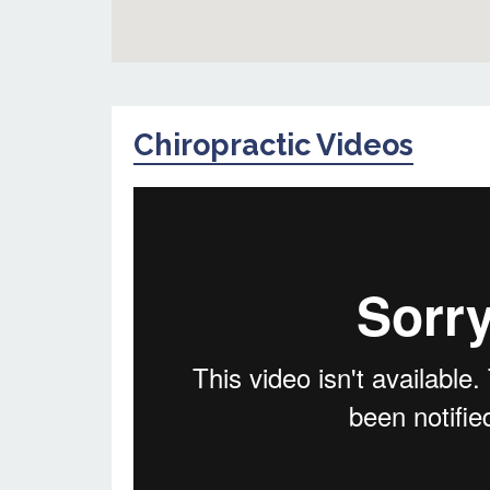
Chiropractic Videos