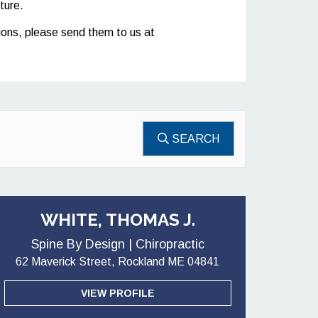
ture.
stions, please send them to us at
SEARCH
WHITE, THOMAS J.
Spine By Design | Chiropractic
62 Maverick Street, Rockland ME 04841
VIEW PROFILE