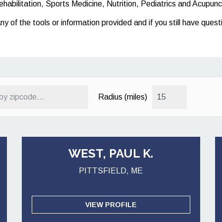
ehabilitation, Sports Medicine, Nutrition, Pediatrics and Acupunc
any of the tools or information provided and if you still have que
Radius (miles)
WEST, PAUL K.
PITTSFIELD, ME
VIEW PROFILE