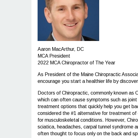
Aaron MacArthur, DC
MCA President
2022 MCA Chiropractor of The Year
As President of the Maine Chiropractic Associ
encourage you start a healthier life by discove
Doctors of Chiropractic, commonly known as Chi
which can often cause symptoms such as joint re
treatment options that quickly help you get back
considered the #1 alternative for treatment of 
for musculoskeletal conditions. However, Chiropr
sciatica, headaches, carpal tunnel syndrome an
often thought to focus only on the back and sp