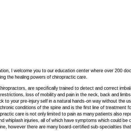
ation, I welcome you to our education center where over 200 doc
ring the healing powers of chiropractic care.
ropractors, are specifically trained to detect and correct imbal
strictions, loss of mobility and pain in the neck, back and limbs.
 to your pre-injury self in a natural hands-on way without the use
chronic conditions of the spine and is the first line of treatment
actic care is not only limited to pain as many patients also repor
d whiplash injuries, all of which have symptoms which could be c
ine, however there are many board-certified sub-specialties that