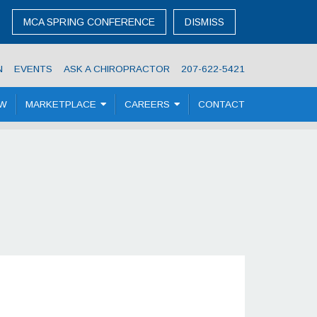
MCA SPRING CONFERENCE
DISMISS
N
EVENTS
ASK A CHIROPRACTOR
207-622-5421
OW
MARKETPLACE
CAREERS
CONTACT