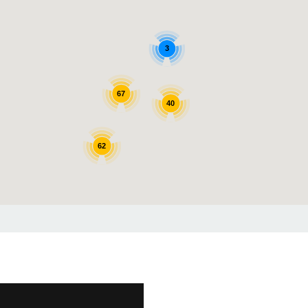
3
67
40
62