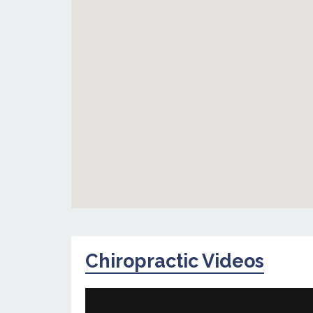
Chiropractic Videos