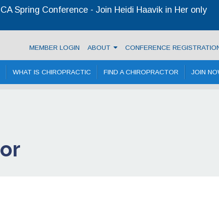
A Spring Conference - Join Heidi Haavik in Her only
ractic Association
MEMBER LOGIN
ABOUT
CONFERENCE REGISTRATIO
WHAT IS CHIROPRACTIC
FIND A CHIROPRACTOR
JOIN N
tor