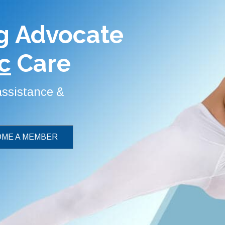
g Advocate
c
Care
 assistance &
ME A MEMBER