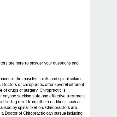
tors are here to answer your questions and
ances in the muscles, joints and spinal column,
 Doctors of chiropractic offer several different
 of drugs or surgery. Chiropractic is
 for anyone seeking safe and effective treatment
t finding relief from other conditions such as
aused by spinal fixation. Chiropractors are
 a Doctor of Chiropractic can pursue including