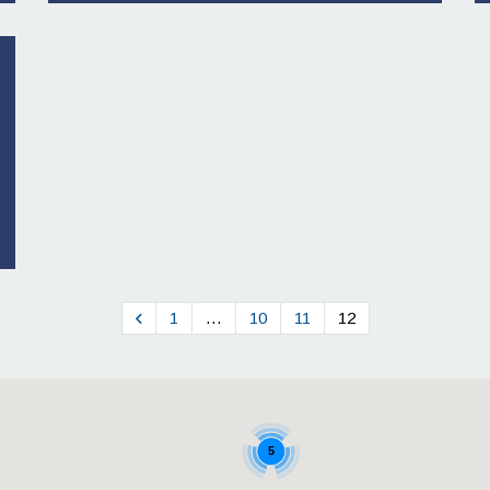
1
…
10
11
12
5