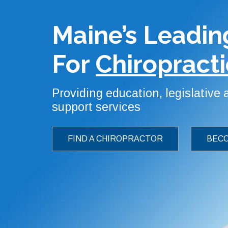
Maine’s Leadin
For
Chiropracti
Providing education, legislative
support services
FIND A CHIROPRACTOR
BECO