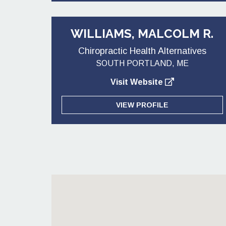
WILLIAMS, MALCOLM R.
Chiropractic Health Alternatives
SOUTH PORTLAND, ME
Visit Website
VIEW PROFILE
Posts pagination