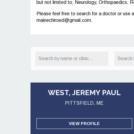
but not limited to; Neurology, Orthopaedics, R
Please feel free to search for a doctor or use 
mainechiroed@gmail.com
.
WEST, JEREMY PAUL
PITTSFIELD, ME
VIEW PROFILE