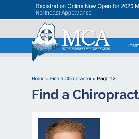
Registration Online Now Open for 2026 MC
Northeast Appearance
Maine Chirop
HOME
Home
»
Find a Chiropractor
»
Page 12
Find a Chiroprac