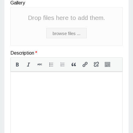
Gallery
Drop files here to add them.
browse files ...
Description
*