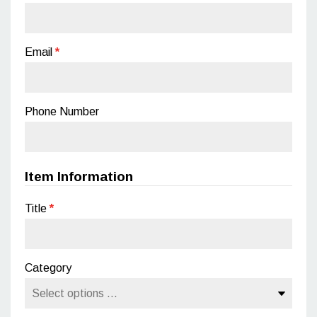
Email
*
Phone Number
Item Information
Title
*
Category