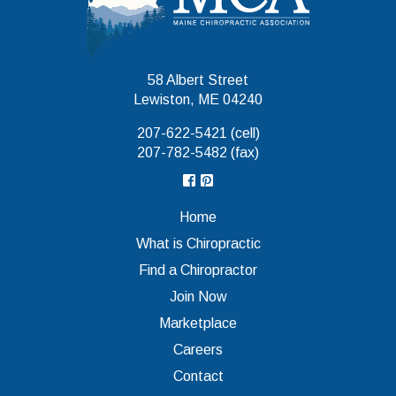
58 Albert Street
Lewiston, ME 04240
207-622-5421 (cell)
207-782-5482 (fax)
Home
What is Chiropractic
Find a Chiropractor
Join Now
Marketplace
Careers
Contact