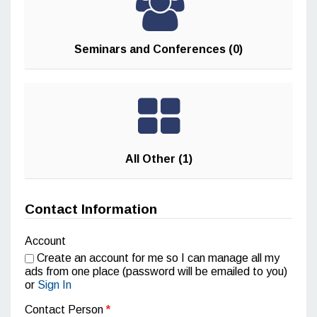
Seminars and Conferences (0)
All Other (1)
Contact Information
Account
Create an account for me so I can manage all my
ads from one place (password will be emailed to you)
or
Sign In
Contact Person
*