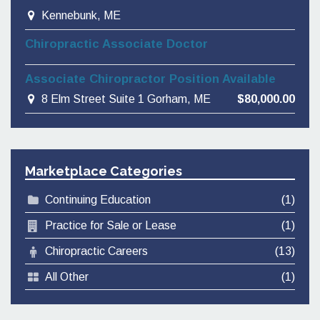
Kennebunk, ME
Chiropractic Associate Doctor
Associate Chiropractor Position Available
8 Elm Street Suite 1 Gorham, ME
$80,000.00
Marketplace Categories
Continuing Education
(1)
Practice for Sale or Lease
(1)
Chiropractic Careers
(13)
All Other
(1)