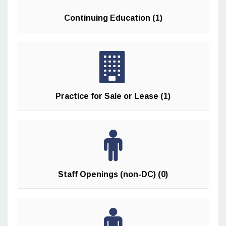
Continuing Education (1)
Practice for Sale or Lease (1)
Staff Openings (non-DC) (0)