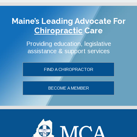
Maine’s Leading Advocate
For
Chiropractic
Care
Providing education, legislative
assistance & support services
FIND A CHIROPRACTOR
BECOME A MEMBER
Maine Chiropr