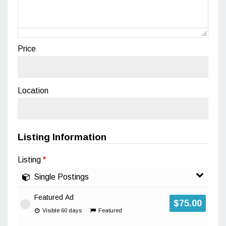
Price
Location
Listing Information
Listing
*
Single Postings
Featured Ad
$
75.00
Visible 60 days
Featured