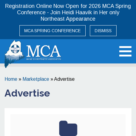
Registration Online Now Open for 2026 MCA Spring
Conference - Join Heidi Haavik in Her only
Northeast Appearance
MCA SPRING CONFERENCE
DISMISS
Maine Chiropractic Association
Home
»
Marketplace
»
Advertise
Advertise