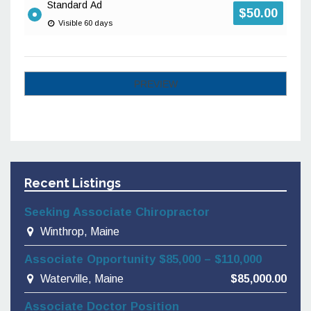
Standard Ad
$
50.00
Visible 60 days
Recent Listings
Seeking Associate Chiropractor
Winthrop, Maine
Associate Opportunity $85,000 – $110,000
Waterville, Maine
$85,000.00
Associate Doctor Position