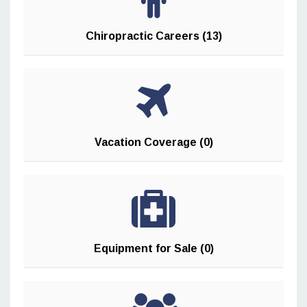
Chiropractic Careers (13)
Vacation Coverage (0)
Equipment for Sale (0)