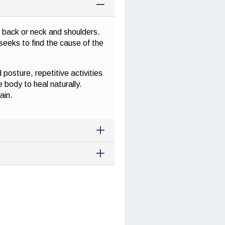
r back or neck and shoulders.
seeks to find the cause of the
posture, repetitive activities
e body to heal naturally.
ain.