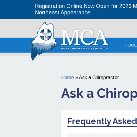
Registration Online Now Open for 2026 MC
Northeast Appearance
Maine Chirop
HOME
Home
»
Ask a Chiropractor
Ask a Chiro
Frequently Asked