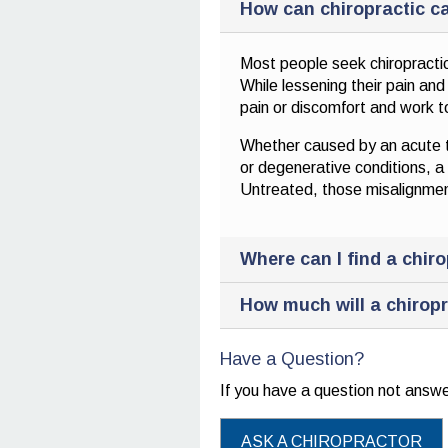
How can chiropractic ca
Most people seek chiropractic
While lessening their pain an
pain or discomfort and work to
Whether caused by an acute tra
or degenerative conditions, a C
Untreated, those misalignment
Where can I find a chir
How much will a chiropr
Have a Question?
If you have a question not ans
ASK A CHIROPRACTOR