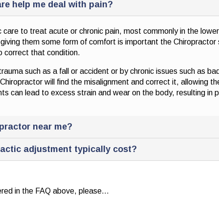
re help me deal with pain?
 care to treat acute or chronic pain, most commonly in the lowe
d giving them some form of comfort is important the Chiropractor 
 correct that condition.
uma such as a fall or accident or by chronic issues such as bad 
hiropractor will find the misalignment and correct it, allowing th
s can lead to excess strain and wear on the body, resulting in p
opractor near me?
actic adjustment typically cost?
wered in the FAQ above, please…