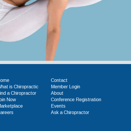
Home
Contact
hat is Chiropractic
Member Login
ind a Chiropractor
About
oin Now
Conference Registration
arketplace
Events
areers
Ask a Chiropractor