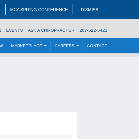
MCA SPRING CONFERENCE
DISMISS
N
EVENTS
ASK A CHIROPRACTOR
207-622-5421
OW
MARKETPLACE
CAREERS
CONTACT