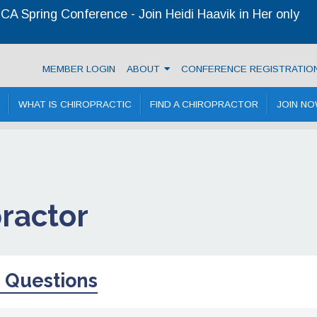
A Spring Conference - Join Heidi Haavik in Her only
ractic Association
MEMBER LOGIN
ABOUT
CONFERENCE REGISTRATIO
WHAT IS CHIROPRACTIC
FIND A CHIROPRACTOR
JOIN N
practor
 Questions