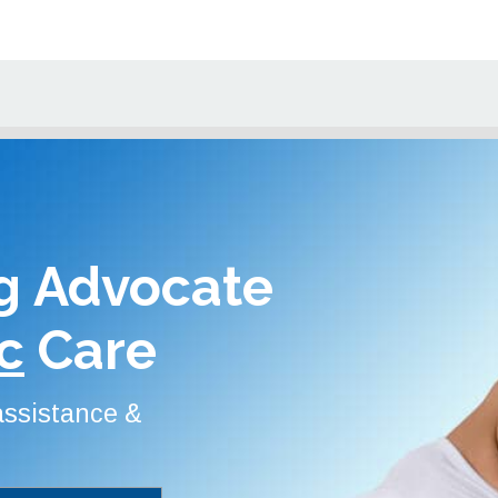
g Advocate
c
Care
 assistance &