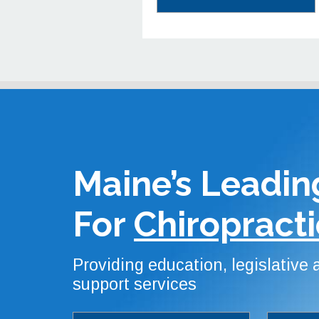
Maine’s Leadin
For
Chiropracti
Providing education, legislative
support services