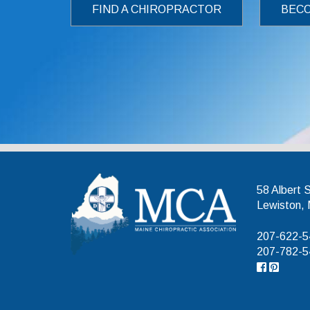
FIND A CHIROPRACTOR
BECO
Maine Chiroprac
58 Albert 
Lewiston,
207-622-54
207-782-54