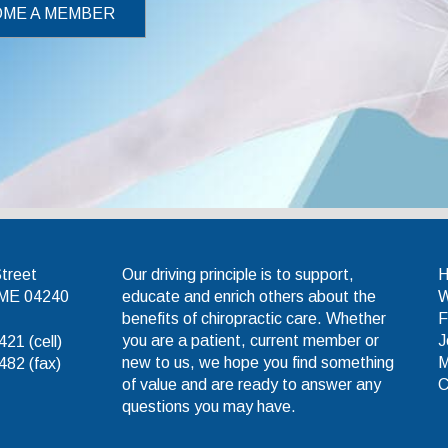
ME A MEMBER
tic Association
Street
Our driving principle is to support,
 ME 04240
educate and enrich others about the
W
benefits of chiropractic care. Whether
F
you are a patient, current member or
J
21 (cell)
new to us, we hope you find something
M
82 (fax)
of value and are ready to answer any
C
questions you may have.