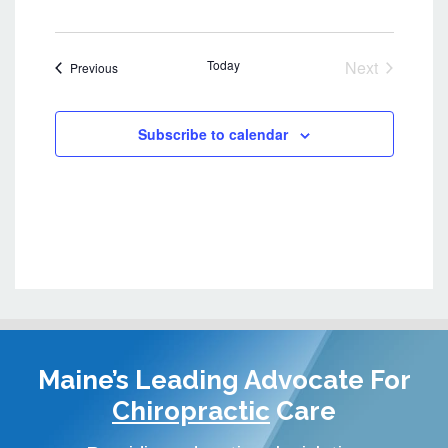
e
w
s
Today
Next
Events
Previous
N
Events
a
v
Subscribe to calendar
i
g
a
t
i
o
n
Maine’s Leading Advocate
For
Chiropractic
Care