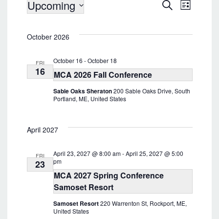
Events
Upcoming
E
E
S
L
v
e
v
i
S
a
e
s
e
e
r
n
t
October 2026
l
c
n
t
e
h
t
V
c
October 16
-
October 18
FRI
i
t
s
16
MCA 2026 Fall Conference
d
e
S
a
w
Sable Oaks Sheraton
200 Sable Oaks Drive, South
e
t
s
Portland, ME, United States
e
a
N
.
a
r
v
April 2027
c
i
h
g
April 23, 2027 @ 8:00 am
-
April 25, 2027 @ 5:00
a
FRI
a
pm
23
t
n
MCA 2027 Spring Conference
i
d
Samoset Resort
o
V
n
Samoset Resort
220 Warrenton St, Rockport, ME,
i
United States