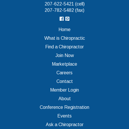
207-622-5421 (cell)
207-782-5482 (fax)
Home
What is Chiropractic
Find a Chiropractor
Join Now
Marketplace
Careers
Contact
Member Login
About
Conference Registration
Events
Ask a Chiropractor