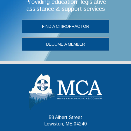
Providing education, legislative
assistance & support services
FIND A CHIROPRACTOR
BECOME A MEMBER
Maine Chiropr
58 Albert Street
Lewiston, ME 04240