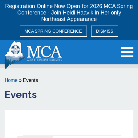
Registration Online Now Open for 2026 MCA Spring
Conference - Join Heidi Haavik in Her only
Northeast Appearance
MCA SPRING CONFERENCE
DISMISS
Maine Chiropractic Association
Home
»
Events
Events