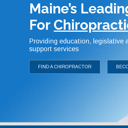
Maine’s Leadin
For
Chiropracti
Providing education, legislative
support services
FIND A CHIROPRACTOR
BECO