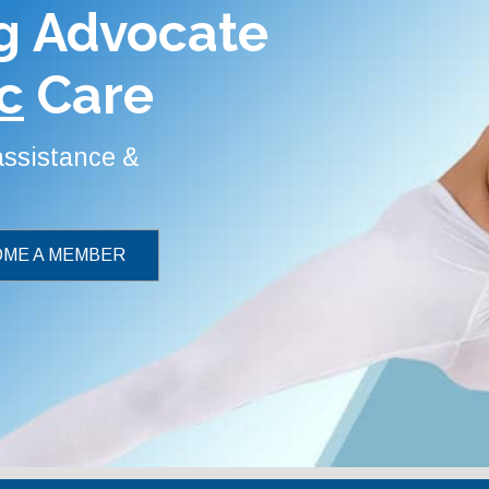
g Advocate
c
Care
 assistance &
ME A MEMBER