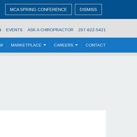
MCA SPRING CONFERENCE
DISMISS
N
EVENTS
ASK A CHIROPRACTOR
207-622-5421
OW
MARKETPLACE
CAREERS
CONTACT