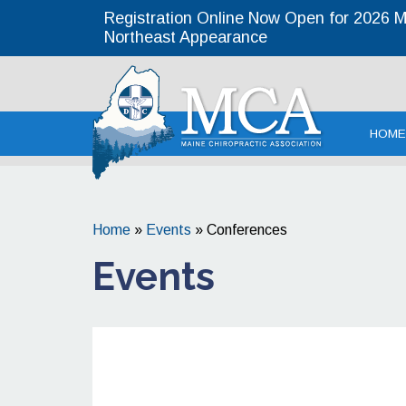
Registration Online Now Open for 2026 MC
Northeast Appearance
Maine Chirop
HOME
Home
»
Events
»
Conferences
Events