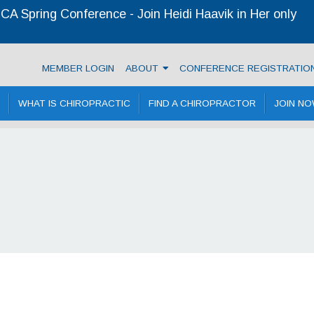
A Spring Conference - Join Heidi Haavik in Her only
ractic Association
MEMBER LOGIN
ABOUT
CONFERENCE REGISTRATIO
WHAT IS CHIROPRACTIC
FIND A CHIROPRACTOR
JOIN N