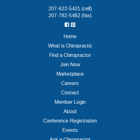
207-622-5421 (cell)
207-782-5482 (fax)
Home
What is Chiropractic
Find a Chiropractor
Join Now
Marketplace
Careers
Contact
Member Login
About
Conference Registration
Events
Ask a Chiropractor