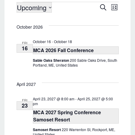
Events
Upcoming
E
E
S
L
v
e
v
i
S
a
e
s
e
e
r
n
t
October 2026
l
c
n
t
e
h
t
V
c
October 16
-
October 18
FRI
i
t
s
16
MCA 2026 Fall Conference
d
e
S
a
w
Sable Oaks Sheraton
200 Sable Oaks Drive, South
e
t
s
Portland, ME, United States
e
a
N
.
a
r
v
April 2027
c
i
h
g
April 23, 2027 @ 8:00 am
-
April 25, 2027 @ 5:00
a
FRI
a
pm
23
t
n
MCA 2027 Spring Conference
i
d
Samoset Resort
o
V
n
Samoset Resort
220 Warrenton St, Rockport, ME,
i
United States