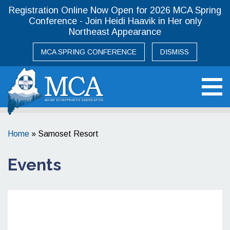
Registration Online Now Open for 2026 MCA Spring
Conference - Join Heidi Haavik in Her only
Northeast Appearance
MCA SPRING CONFERENCE
DISMISS
Maine Chiropractic Association
Home
»
Samoset Resort
Events