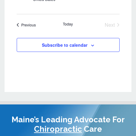
e
w
s
Today
Next
Events
Previous
N
Events
a
v
Subscribe to calendar
i
g
a
t
i
o
n
Maine’s Leading Advocate
For
Chiropractic
Care