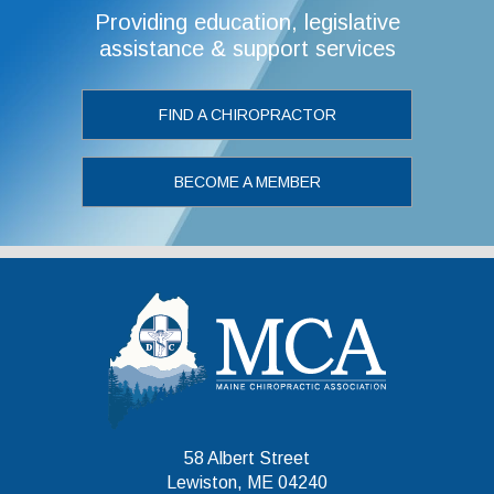
Providing education, legislative
assistance & support services
FIND A CHIROPRACTOR
BECOME A MEMBER
Maine Chiropr
58 Albert Street
Lewiston, ME 04240