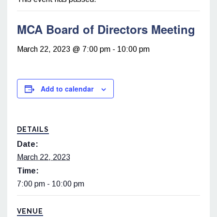
MCA Board of Directors Meeting
March 22, 2023 @ 7:00 pm
-
10:00 pm
Add to calendar
DETAILS
Date:
March 22, 2023
Time:
7:00 pm - 10:00 pm
VENUE