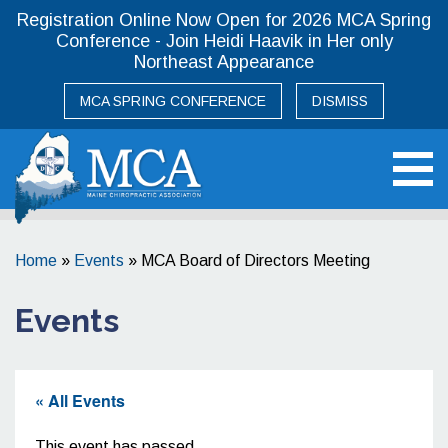
Registration Online Now Open for 2026 MCA Spring
Conference - Join Heidi Haavik in Her only
Northeast Appearance
MCA SPRING CONFERENCE
DISMISS
Maine Chiropractic Association
Home
»
Events
»
MCA Board of Directors Meeting
Events
« All Events
This event has passed.