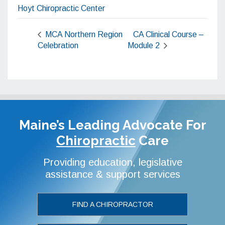
Hoyt Chiropractic Center
MCA Northern Region
CA Clinical Course –
Celebration
Module 2
Maine’s Leading Advocate
For
Chiropractic
Care
Providing education, legislative
assistance & support services
FIND A CHIROPRACTOR