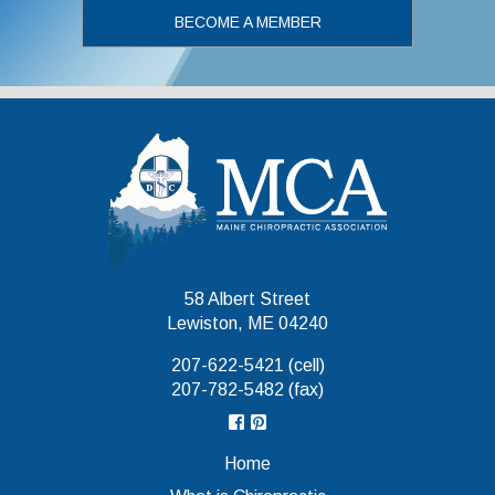
BECOME A MEMBER
Maine Chiropr
58 Albert Street
Lewiston, ME 04240
207-622-5421 (cell)
207-782-5482 (fax)
Home