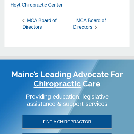
Hoyt Chiropractic Center
MCA Board of
MCA Board of
Directors
Directors
Maine’s Leading Advocate
For
Chiropractic
Care
Providing education, legislative
assistance & support services
FIND A CHIROPRACTOR