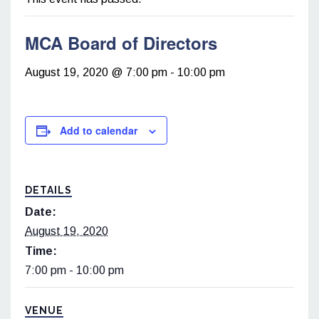
MCA Board of Directors
August 19, 2020 @ 7:00 pm
-
10:00 pm
Add to calendar
DETAILS
Date:
August 19, 2020
Time:
7:00 pm - 10:00 pm
VENUE