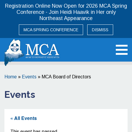
Registration Online Now Open for 2026 MCA Spring
Conference - Join Heidi Haavik in Her only
Northeast Appearance
MCA SPRING CONFERENCE
DISMISS
Maine Chiropractic Association
Home
»
Events
»
MCA Board of Directors
Events
« All Events
This event has passed.