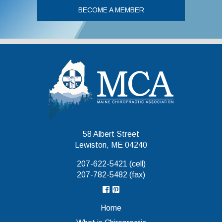
BECOME A MEMBER
Maine Chiropr
58 Albert Street
Lewiston, ME 04240
207-622-5421 (cell)
207-782-5482 (fax)
Home