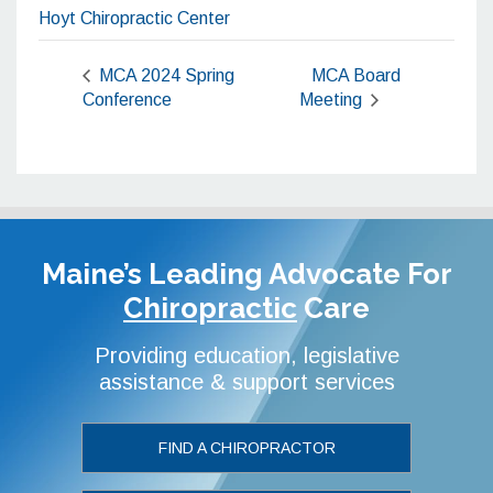
Hoyt Chiropractic Center
MCA 2024 Spring
MCA Board
Conference
Meeting
Maine’s Leading Advocate
For
Chiropractic
Care
Providing education, legislative
assistance & support services
FIND A CHIROPRACTOR