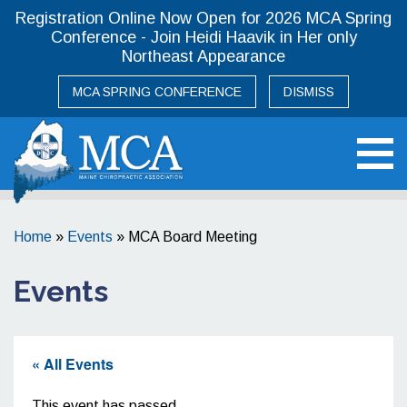
Registration Online Now Open for 2026 MCA Spring
Conference - Join Heidi Haavik in Her only
Northeast Appearance
MCA SPRING CONFERENCE
DISMISS
Maine Chiropractic Association
Home
»
Events
»
MCA Board Meeting
Events
« All Events
This event has passed.