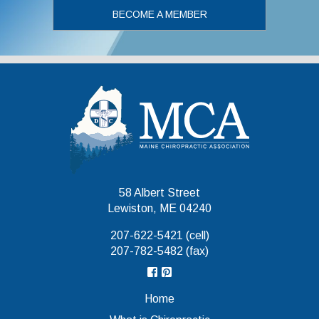
BECOME A MEMBER
Maine Chiropr
58 Albert Street
Lewiston, ME 04240
207-622-5421 (cell)
207-782-5482 (fax)
Home