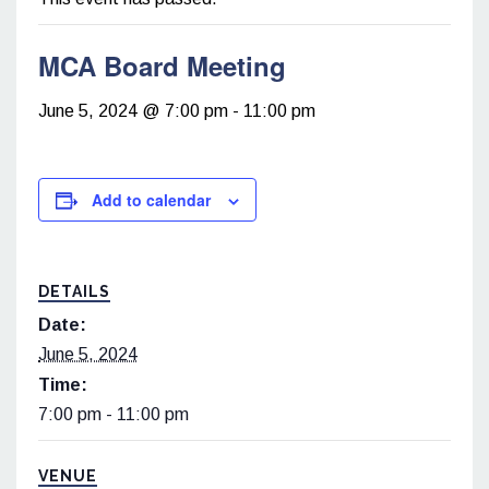
MCA Board Meeting
June 5, 2024 @ 7:00 pm
-
11:00 pm
Add to calendar
DETAILS
Date:
June 5, 2024
Time:
7:00 pm - 11:00 pm
VENUE