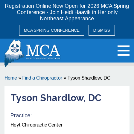
Registration Online Now Open for 2026 MCA Spring
Conference - Join Heidi Haavik in Her only
Northeast Appearance
MCA SPRING CONFERENCE
DISMISS
Maine Chiropractic Association
Home
»
Find a Chiropractor
»
Tyson Shardlow, DC
Tyson Shardlow, DC
Practice:
Hoyt Chiropractic Center