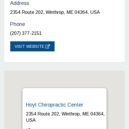
Address
2354 Route 202, Winthrop, ME 04364, USA
Phone
(207) 377-2151
VISIT WEBSITE
Hoyt Chiropractic Center
2354 Route 202, Winthrop, ME 04364,
USA