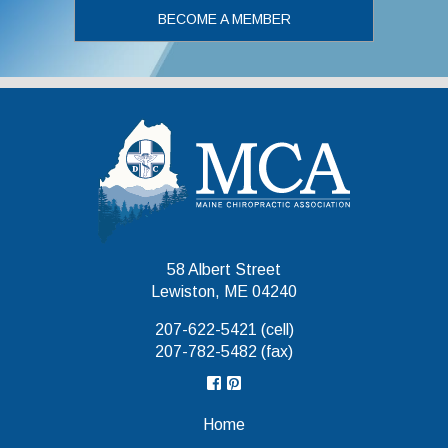
BECOME A MEMBER
Maine Chiropr
58 Albert Street
Lewiston, ME 04240
207-622-5421 (cell)
207-782-5482 (fax)
Home