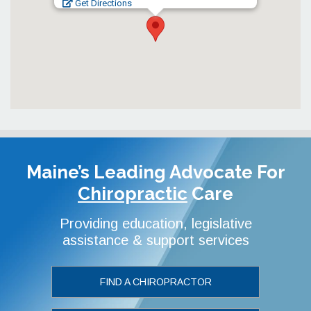
Get Directions
Maine’s Leading Advocate
For
Chiropractic
Care
Providing education, legislative
assistance & support services
FIND A CHIROPRACTOR