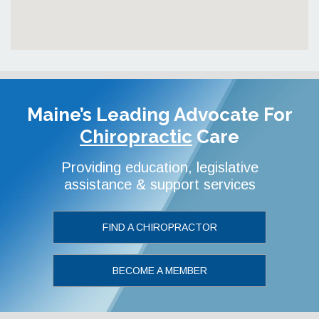
Maine’s Leading Advocate
For
Chiropractic
Care
Providing education, legislative
assistance & support services
FIND A CHIROPRACTOR
BECOME A MEMBER