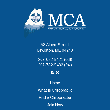
Maine Chiropr
58 Albert Street
Lewiston, ME 04240
207-622-5421 (cell)
207-782-5482 (fax)
Home
What is Chiropractic
Find a Chiropractor
Join Now