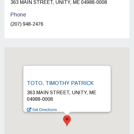
363 MAIN STREET, UNITY, ME 04988-0008
Phone
(207) 948-2476
TOTO, TIMOTHY PATRICK
363 MAIN STREET, UNITY, ME
04988-0008
Get Directions