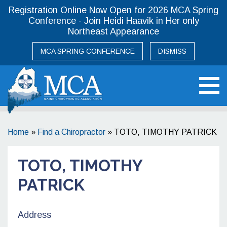
Registration Online Now Open for 2026 MCA Spring
Conference - Join Heidi Haavik in Her only
Northeast Appearance
MCA SPRING CONFERENCE
DISMISS
Maine Chiropractic Association
Home
»
Find a Chiropractor
»
TOTO, TIMOTHY PATRICK
TOTO, TIMOTHY
PATRICK
Address