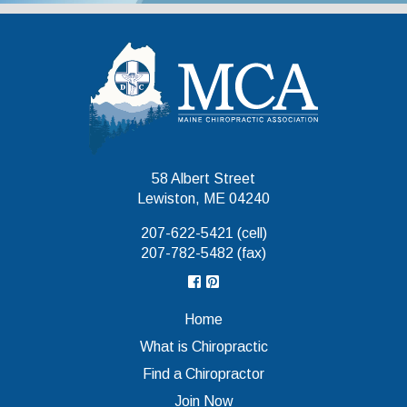
Maine Chiropr
58 Albert Street
Lewiston, ME 04240
207-622-5421 (cell)
207-782-5482 (fax)
Home
What is Chiropractic
Find a Chiropractor
Join Now