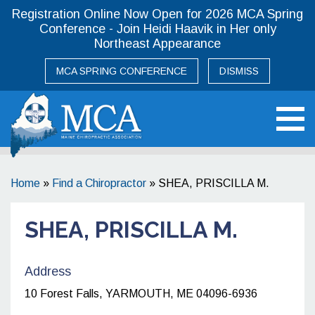
Registration Online Now Open for 2026 MCA Spring
Conference - Join Heidi Haavik in Her only
Northeast Appearance
MCA SPRING CONFERENCE
DISMISS
Maine Chiropractic Association
Home
»
Find a Chiropractor
»
SHEA, PRISCILLA M.
SHEA, PRISCILLA M.
Address
10 Forest Falls, YARMOUTH, ME 04096-6936