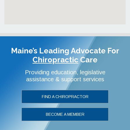
Maine’s Leading Advocate
For
Chiropractic
Care
Providing education, legislative
assistance & support services
FIND A CHIROPRACTOR
BECOME A MEMBER