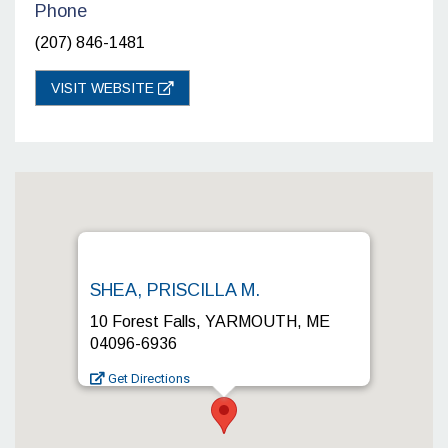
Phone
(207) 846-1481
VISIT WEBSITE
SHEA, PRISCILLA M.
10 Forest Falls, YARMOUTH, ME
04096-6936
Get Directions