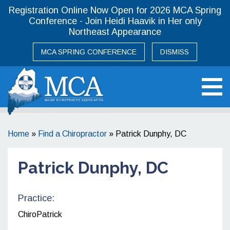
Registration Online Now Open for 2026 MCA Spring
Conference - Join Heidi Haavik in Her only
Northeast Appearance
MCA SPRING CONFERENCE
DISMISS
Maine Chiropractic Association
Home
»
Find a Chiropractor
»
Patrick Dunphy, DC
Patrick Dunphy, DC
Practice:
ChiroPatrick