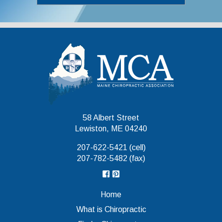
Maine Chiropr
58 Albert Street
Lewiston, ME 04240
207-622-5421 (cell)
207-782-5482 (fax)
Home
What is Chiropractic