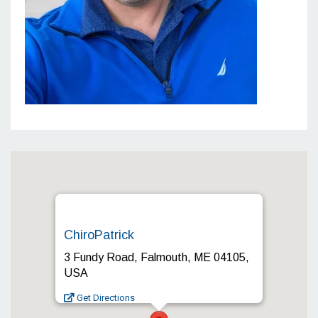
ChiroPatrick
3 Fundy Road, Falmouth, ME 04105,
USA
Get Directions