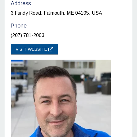
Address
3 Fundy Road, Falmouth, ME 04105, USA
Phone
(207) 781-2003
VISIT WEBSITE