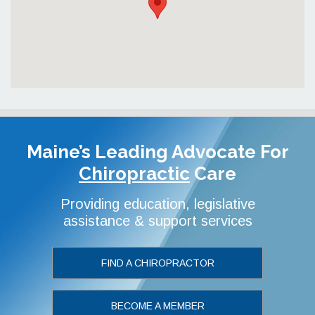
Maine’s Leading Advocate
For
Chiropractic
Care
Providing education, legislative
assistance & support services
FIND A CHIROPRACTOR
BECOME A MEMBER