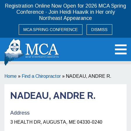
Registration Online Now Open for 2026 MCA Spring
Conference - Join Heidi Haavik in Her only
Northeast Appearance
MCA SPRING CONFERENCE
DISMISS
Maine Chiropractic Association
Home
»
Find a Chiropractor
»
NADEAU, ANDRE R.
NADEAU, ANDRE R.
Address
3 HEALTH DR, AUGUSTA, ME 04330-0240