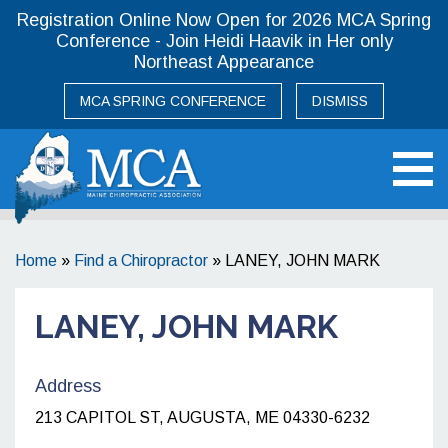
Registration Online Now Open for 2026 MCA Spring
Conference - Join Heidi Haavik in Her only
Northeast Appearance
MCA SPRING CONFERENCE
DISMISS
Maine Chiropractic Association
Home
»
Find a Chiropractor
»
LANEY, JOHN MARK
LANEY, JOHN MARK
Address
213 CAPITOL ST, AUGUSTA, ME 04330-6232