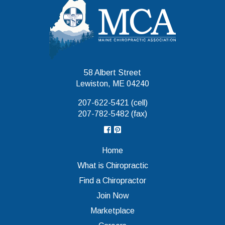
Maine Chiropr
58 Albert Street
Lewiston, ME 04240
207-622-5421 (cell)
207-782-5482 (fax)
Home
What is Chiropractic
Find a Chiropractor
Join Now
Marketplace