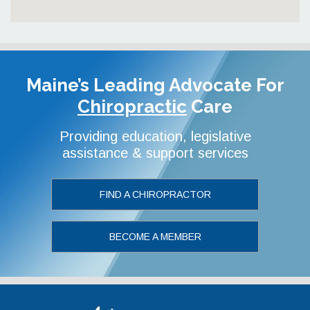
Maine’s Leading Advocate
For
Chiropractic
Care
Providing education, legislative
assistance & support services
FIND A CHIROPRACTOR
BECOME A MEMBER