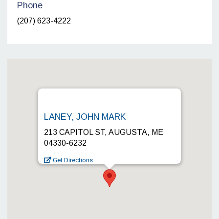
Phone
(207) 623-4222
LANEY, JOHN MARK
213 CAPITOL ST, AUGUSTA, ME
04330-6232
Get Directions