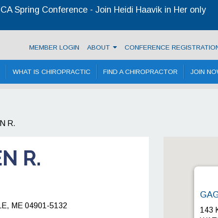
A Spring Conference - Join Heidi Haavik in Her only
 Chiropractic Association
MEMBER LOGIN
ABOUT
CONFERENCE REGISTRATIO
WHAT IS CHIROPRACTIC
FIND A CHIROPRACTOR
JOIN N
N R.
N R.
GAG
, ME 04901-5132
143