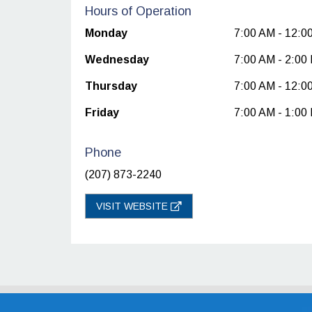
Hours of Operation
Monday
7:00 AM - 12:0
Wednesday
7:00 AM - 2:00
Thursday
7:00 AM - 12:0
Friday
7:00 AM - 1:00
Phone
(207) 873-2240
VISIT WEBSITE