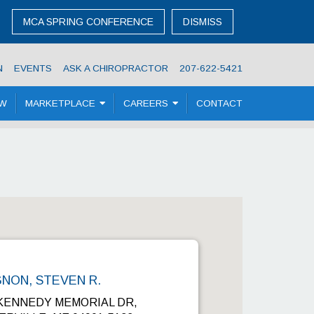
MCA SPRING CONFERENCE
DISMISS
N
EVENTS
ASK A CHIROPRACTOR
207-622-5421
OW
MARKETPLACE
CAREERS
CONTACT
NON, STEVEN R.
 KENNEDY MEMORIAL DR,