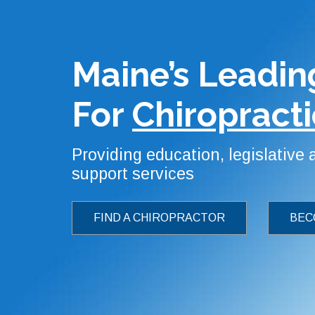
Maine’s Leadin
For
Chiropracti
Providing education, legislative
support services
FIND A CHIROPRACTOR
BEC