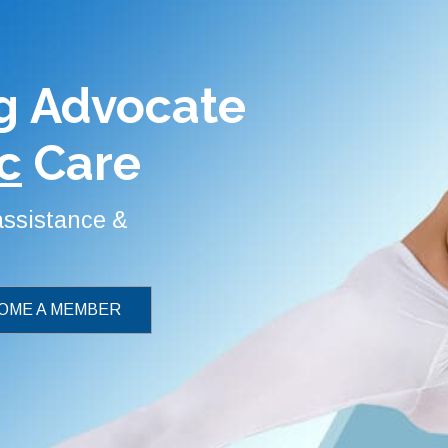
g Advocate
c
Care
 assistance &
OME A MEMBER