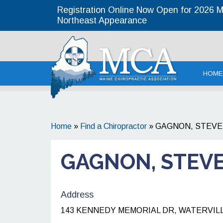
Registration Online Now Open for 2026 MC
Northeast Appearance
Maine
HOME
Home
»
Find a Chiropractor
»
GAGNON, STEVE
GAGNON, STEVE
Address
143 KENNEDY MEMORIAL DR, WATERVILLE