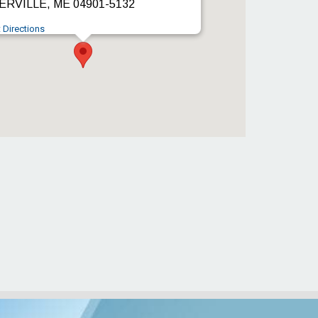
RVILLE, ME 04901-5132
 Directions