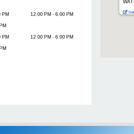
WATE
Get
0 PM
12:00 PM - 6:00 PM
 PM
0 PM
12:00 PM - 6:00 PM
 PM