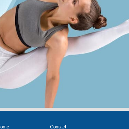
Home
Contact