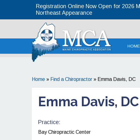
Registration Online Now Open for 2026 MC
Northeast Appearance
Maine
HOME
Home
»
Find a Chiropractor
»
Emma Davis, DC
Emma Davis, DC
Practice:
Bay Chiropractic Center