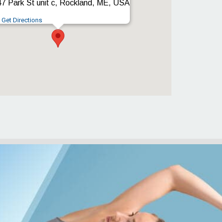
7 Park St unit c, Rockland, ME, USA
Get Directions