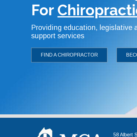
For
Chiropracti
Providing education, legislative
support services
FIND A CHIROPRACTOR
BEC
Maine 
58 Albert 