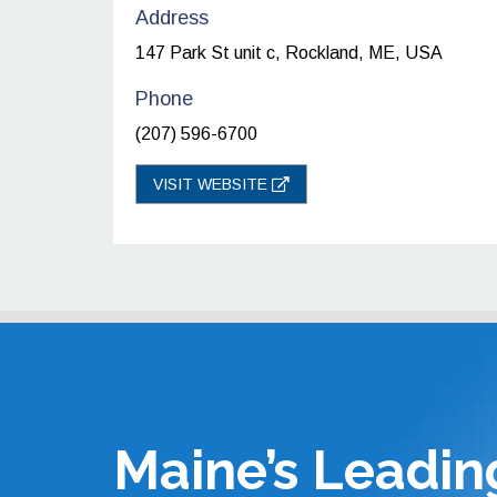
Address
147 Park St unit c, Rockland, ME, USA
Phone
(207) 596-6700
VISIT WEBSITE
Maine’s Leadin