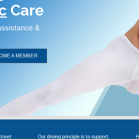
c
Care
 assistance &
OME A MEMBER
Chiropractic Association
Street
Our driving principle is to support,