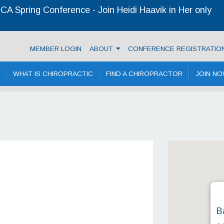
A Spring Conference - Join Heidi Haavik in Her only
 Chiropractic Association
MEMBER LOGIN
ABOUT
CONFERENCE REGISTRATIO
WHAT IS CHIROPRACTIC
FIND A CHIROPRACTOR
JOIN N
B