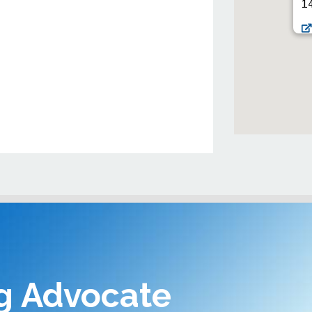
14
g Advocate