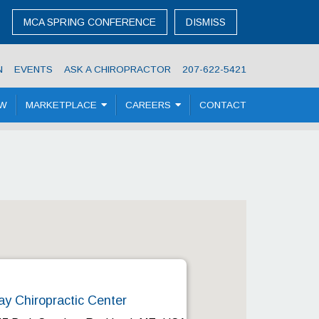
MCA SPRING CONFERENCE
DISMISS
N
EVENTS
ASK A CHIROPRACTOR
207-622-5421
OW
MARKETPLACE
CAREERS
CONTACT
ay Chiropractic Center