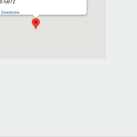
0-5872
 Directions