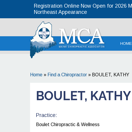
Registration Online Now Open for 2026 MC
Northeast Appearance
Maine
HOME
Home
»
Find a Chiropractor
»
BOULET, KATHY
BOULET, KATHY
Practice:
Boulet Chiropractic & Wellness