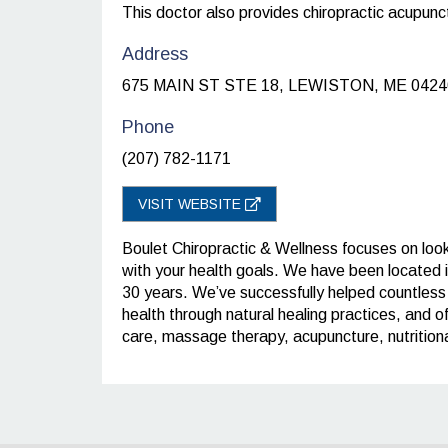
This doctor also provides chiropractic acupunc
Address
675 MAIN ST STE 18, LEWISTON, ME 0424
Phone
(207) 782-1171
VISIT WEBSITE
Boulet Chiropractic & Wellness focuses on looki
with your health goals. We have been located 
30 years. We’ve successfully helped countless i
health through natural healing practices, and of
care, massage therapy, acupuncture, nutritiona