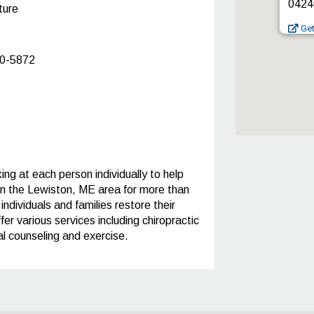
0424
ture
Get
0-5872
ng at each person individually to help
in the Lewiston, ME area for more than
ndividuals and families restore their
fer various services including chiropractic
l counseling and exercise.