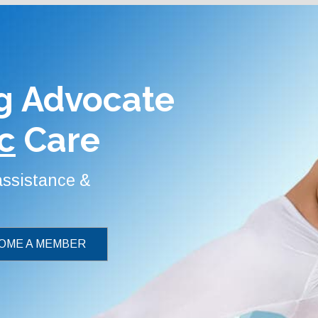
g Advocate
c
Care
 assistance &
OME A MEMBER