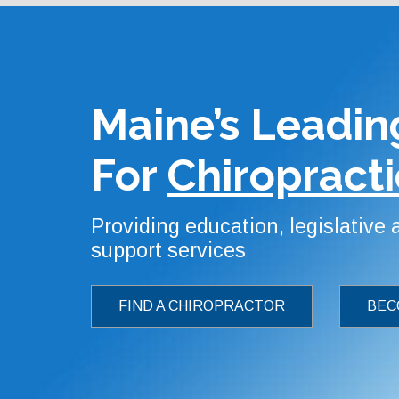
Maine’s Leadin
For
Chiropracti
Providing education, legislative
support services
FIND A CHIROPRACTOR
BEC