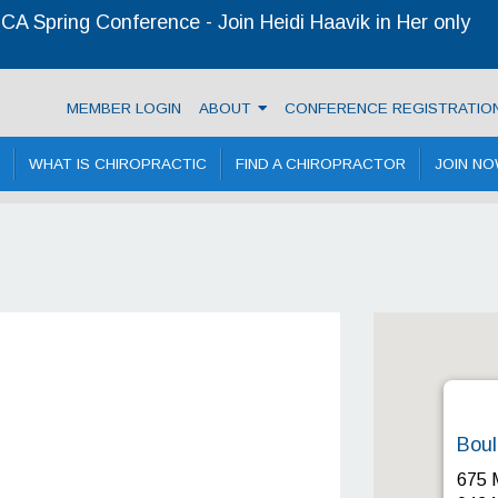
A Spring Conference - Join Heidi Haavik in Her only
 Chiropractic Association
MEMBER LOGIN
ABOUT
CONFERENCE REGISTRATIO
WHAT IS CHIROPRACTIC
FIND A CHIROPRACTOR
JOIN N
Boul
675 