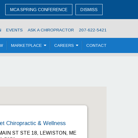
MCA SPRING CONFERENCE
DISMISS
N
EVENTS
ASK A CHIROPRACTOR
207-622-5421
OW
MARKETPLACE
CAREERS
CONTACT
et Chiropractic & Wellness
MAIN ST STE 18, LEWISTON, ME